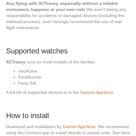
Any flying with XCTracey, especially without a reliable
instrument, happens at your own risk!
We aren't taking any
responsibility for accidents or damaged devices (including the
sideload process), and I strongly recommend the use of real
flight instruments.
Supported watches
XCTracey
runs on most models of the families
vivoActive
ForeRunner
Fenix 5/6
A full list of supported devices is in the
Garmin-Appstore
.
How to install
Download and Installation by
Garmin AppStore
. We recommend
using the Connect app to install directly to paired units. See here