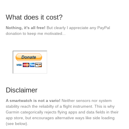
What does it cost?
Nothing, it's all free!
But clearly I appreciate any PayPal
donation to keep me motivated...
Disclaimer
A smartwatch is not a vario!
Neither sensors nor system
stability reach the reliabilty of a flight instrument. This is why
Garmin categorically rejects flying apps and data fields in their
app store, but encourages alternative ways like side loading
(see below).