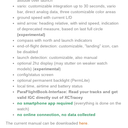
altitude over launch
vario: customizable integration up to 30 seconds, vario
bar, direct analog data, three customizable color areas
ground speed with current L/D
wind arrow: heading relative, with wind speed, indication
of deprecated measure, based on last full circle
(experimental)
compass with north and launch indicators
end-of-flight detection: customizable, "landing" icon, can
be disabled
launch detection: customizable, also manual
optional 2hz display (may stutter on weaker watch
models) (
experimental
)
config/status screen
optional permanent backlight (PermLite)
local time, airtime and battery status
ParaFlightBook-Interface: Read your tracks and get
valid IGC directly out of XCTracey
no smartphone app required
(everything is done on the
watch)
no online connection, no data collected
The current manual can be downloaded
here
.