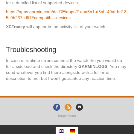
for a detailed list of supported devices:
https://apps.garmin.com/de-DE/apps/f1aaa6b1-a3ab-49af-bd18-
5c9b237cdff7#compatible-devices
XCTracey
will appear in the activity list of your watch.
Troubleshooting
In case of runtime errors connect the watch like you would do
for a sideload and check the directory
GARMINLOGS
. You may
send whatever you find there alongside with a full error
description to me, but I won't guarantee any reaction time.
Facebook
Rss
Email
Impressum