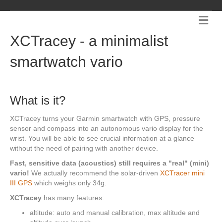
Me
XCTracey - a minimalist
smartwatch vario
What is it?
XCTracey turns your Garmin smartwatch with GPS, pressure
sensor and compass into an autonomous vario display for the
wrist. You will be able to see crucial information at a glance
without the need of pairing with another device.
Fast, sensitive data (acoustics) still requires a "real" (mini)
vario!
We actually recommend the solar-driven
XCTracer mini
III GPS
which weighs only 34g.
XCTracey
has many features:
altitude: auto and manual calibration, max altitude and