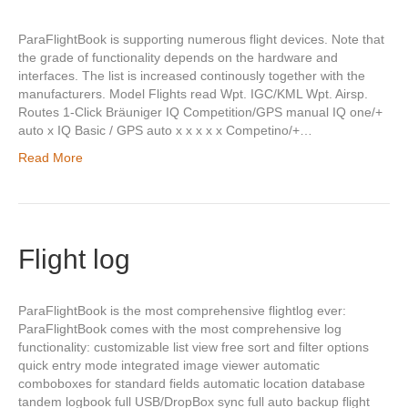
ParaFlightBook is supporting numerous flight devices. Note that
the grade of functionality depends on the hardware and
interfaces. The list is increased continously together with the
manufacturers. Model Flights read Wpt. IGC/KML Wpt. Airsp.
Routes 1-Click Bräuniger IQ Competition/GPS manual IQ one/+
auto x IQ Basic / GPS auto x x x x x Competino/+…
Read More
Flight log
ParaFlightBook is the most comprehensive flightlog ever:
ParaFlightBook comes with the most comprehensive log
functionality: customizable list view free sort and filter options
quick entry mode integrated image viewer automatic
comboboxes for standard fields automatic location database
tandem logbook full USB/DropBox sync full auto backup flight