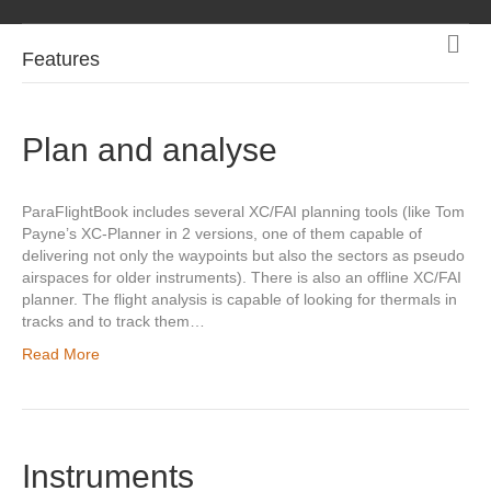
M
Features
e
n
u
Plan and analyse
ParaFlightBook includes several XC/FAI planning tools (like Tom
Payne’s XC-Planner in 2 versions, one of them capable of
delivering not only the waypoints but also the sectors as pseudo
airspaces for older instruments). There is also an offline XC/FAI
planner. The flight analysis is capable of looking for thermals in
tracks and to track them…
Read More
Instruments