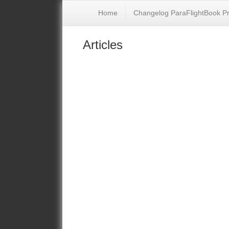
Home
Changelog ParaFlightBook P
Articles