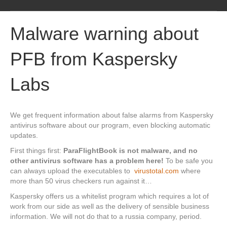
M
e
Malware warning about
n
u
PFB from Kaspersky
Labs
We get frequent information about false alarms from Kaspersky
antivirus software about our program, even blocking automatic
updates.
First things first:
ParaFlightBook is not malware, and no
other antivirus software has a problem here!
To be safe you
can always upload the executables to
virustotal.com
where
more than 50 virus checkers run against it…
Kaspersky offers us a whitelist program which requires a lot of
work from our side as well as the delivery of sensible business
information. We will not do that to a russia company, period.