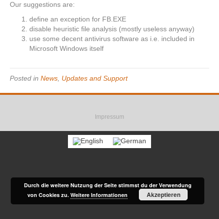
Our suggestions are:
define an exception for FB.EXE
disable heuristic file analysis (mostly useless anyway)
use some decent antivirus software as i.e. included in
Microsoft Windows itself
Posted in
News
,
Updates and Support
F
R
E
a
s
m
Impressum
c
s
a
e
i
b
l
o
o
k
Durch die weitere Nutzung der Seite stimmst du der Verwendung
Akzeptieren
von Cookies zu.
Weitere Informationen